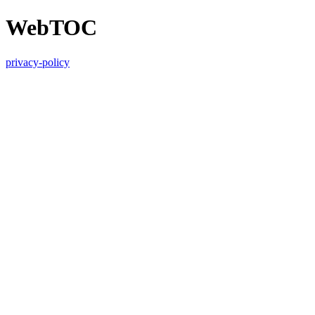
WebTOC
privacy-policy